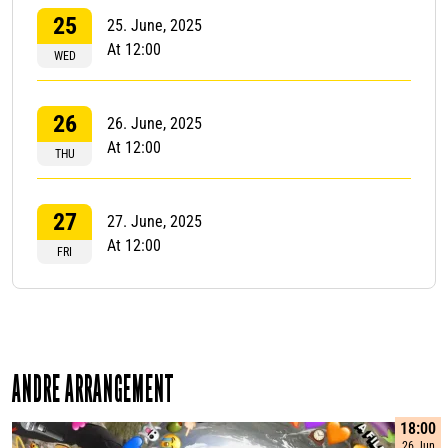
25
25. June, 2025
At 12:00
WED
26
26. June, 2025
At 12:00
THU
27
27. June, 2025
At 12:00
FRI
ANDRE ARRANGEMENT
18:00
26 Jun