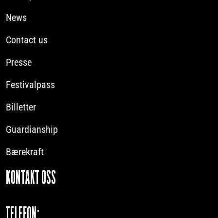
News
Contact us
Presse
Festivalpass
Billetter
Guardianship
Bærekraft
KONTAKT OSS
TELEFON: