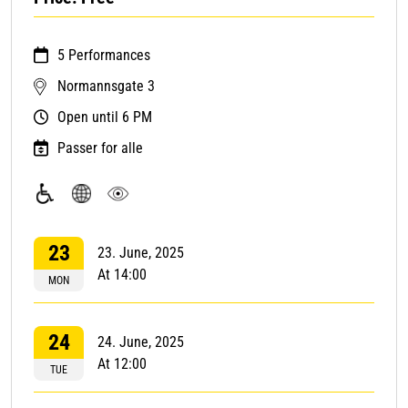
5 Performances
Normannsgate 3
Open until 6 PM
Passer for alle
Accessible
Regardless
Visual
with
of
art
23
23. June, 2025
wheelchair
language
At 14:00
MON
24
24. June, 2025
At 12:00
TUE