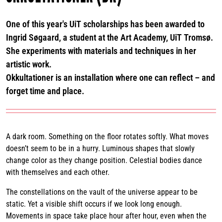
One of this year's UiT scholarships has been awarded to
Ingrid Søgaard, a student at the Art Academy, UiT Tromsø.
She experiments with materials and techniques in her
artistic work.
Okkultationer is an installation where one can reflect – and
forget time and place.
A dark room. Something on the floor rotates softly. What moves
doesn’t seem to be in a hurry. Luminous shapes that slowly
change color as they change position. Celestial bodies dance
with themselves and each other.
The constellations on the vault of the universe appear to be
static. Yet a visible shift occurs if we look long enough.
Movements in space take place hour after hour, even when the