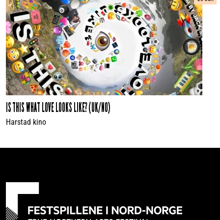
IS THIS WHAT LOVE LOOKS LIKE? (UK/NO)
Harstad kino