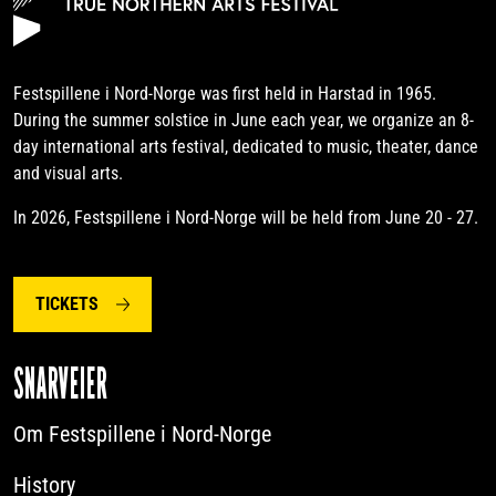
Festspillene i Nord-Norge was first held in Harstad in 1965.
During the summer solstice in June each year, we organize an 8-
day international arts festival, dedicated to music, theater, dance
and visual arts.
In 2026, Festspillene i Nord-Norge will be held from June 20 - 27.
TICKETS
SNARVEIER
Om Festspillene i Nord-Norge
History