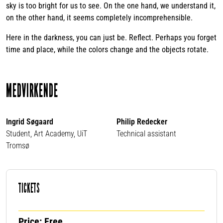
sky is too bright for us to see. On the one hand, we understand it,
on the other hand, it seems completely incomprehensible.
Here in the darkness, you can just be. Reflect. Perhaps you forget
time and place, while the colors change and the objects rotate.
MEDVIRKENDE
Ingrid Søgaard
Philip Redecker
Student, Art Academy, UiT
Technical assistant
Tromsø
TICKETS
Price: Free