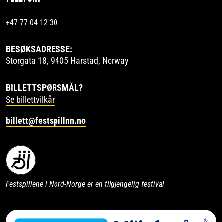
+47 77 04 12 30
BESØKSADRESSE:
Storgata 18, 9405 Harstad, Norway
BILLETTSPØRSMÅL?
Se billettvilkår
billett@festspillnn.no
Festspillene i Nord-Norge er en tilgjengelig festival