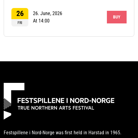
26
26. June, 2026
BUY
At 14:00
FRI
Festspillene i Nord-Norge was first held in Harstad in 1965.