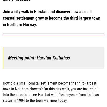
Join a city walk in Harstad and discover how a small
coastal settlement grew to become the third-largest town
in Northern Norway.
Meeting point:
Harstad Kulturhus
How did a small coastal settlement become the third-largest
town in Northern Norway? On this city walk, you are invited out
into the streets to see Harstad with fresh eyes – from its town
status in 1904 to the town we know today.