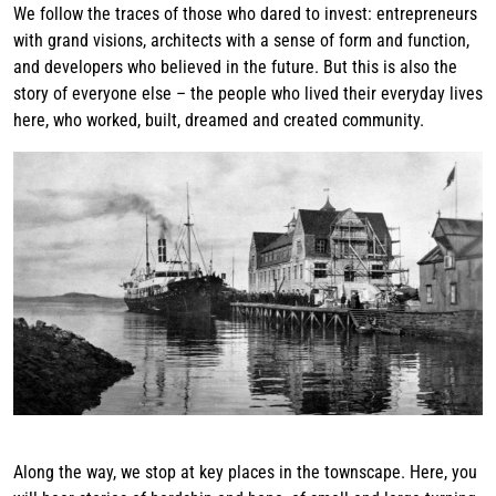
We follow the traces of those who dared to invest: entrepreneurs
with grand visions, architects with a sense of form and function,
and developers who believed in the future. But this is also the
story of everyone else – the people who lived their everyday lives
here, who worked, built, dreamed and created community.
Along the way, we stop at key places in the townscape. Here, you