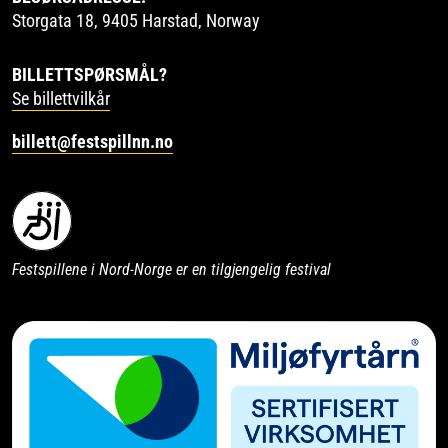
Storgata 18, 9405 Harstad, Norway
BILLETTSPØRSMÅL?
Se billettvilkår
billett@festspillnn.no
Festspillene i Nord-Norge er en tilgjengelig festival