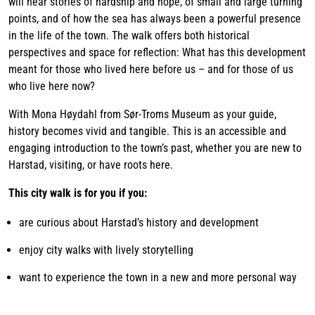
will hear stories of hardship and hope, of small and large turning
points, and of how the sea has always been a powerful presence
in the life of the town. The walk offers both historical
perspectives and space for reflection: What has this development
meant for those who lived here before us – and for those of us
who live here now?
With Mona Høydahl from Sør-Troms Museum as your guide,
history becomes vivid and tangible. This is an accessible and
engaging introduction to the town’s past, whether you are new to
Harstad, visiting, or have roots here.
This city walk is for you if you:
are curious about Harstad’s history and development
enjoy city walks with lively storytelling
want to experience the town in a new and more personal way