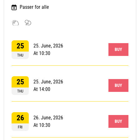
Passer for alle
Outdoor
Talks
event
and
25
debate
25. June, 2026
BUY
At 10:30
THU
25
25. June, 2026
BUY
At 14:00
THU
26
26. June, 2026
BUY
At 10:30
FRI