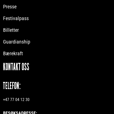
Presse
Festivalpass
Billetter
Guardianship
Bærekraft
KONTAKT OSS
TELEFON:
+47 77 04 12 30
BESØKSADRESSE: