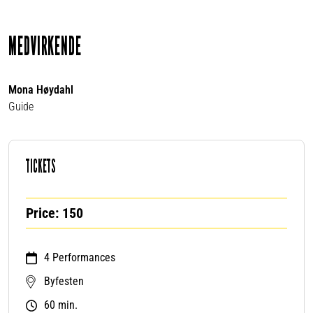
MEDVIRKENDE
Mona Høydahl
Guide
TICKETS
Price: 150
4 Performances
Byfesten
60 min.