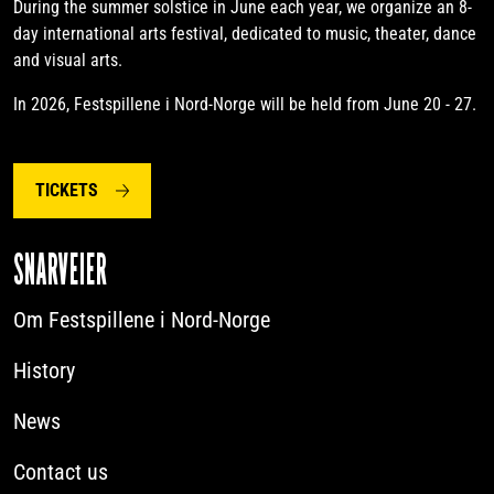
During the summer solstice in June each year, we organize an 8-
day international arts festival, dedicated to music, theater, dance
and visual arts.
In 2026, Festspillene i Nord-Norge will be held from June 20 - 27.
TICKETS
SNARVEIER
Om Festspillene i Nord-Norge
History
News
Contact us