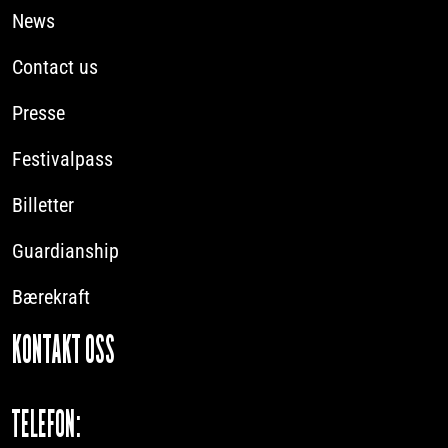
News
Contact us
Presse
Festivalpass
Billetter
Guardianship
Bærekraft
KONTAKT OSS
TELEFON: