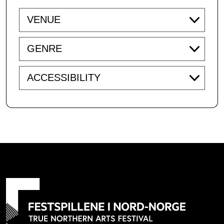
Venue
Genre
Accessibility