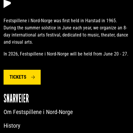
Festspillene i Nord-Norge was first held in Harstad in 1965.
During the summer solstice in June each year, we organize an 8-
day international arts festival, dedicated to music, theater, dance
and visual arts.
In 2026, Festspillene i Nord-Norge will be held from June 20 - 27.
TICKETS
SNARVEIER
Om Festspillene i Nord-Norge
History