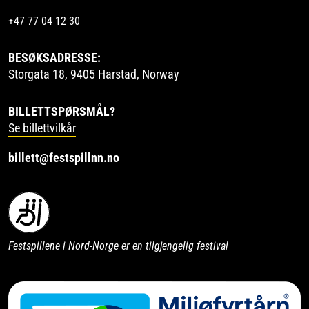
+47 77 04 12 30
BESØKSADRESSE:
Storgata 18, 9405 Harstad, Norway
BILLETTSPØRSMÅL?
Se billettvilkår
billett@festspillnn.no
Festspillene i Nord-Norge er en tilgjengelig festival