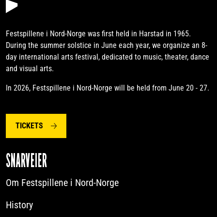
Festspillene i Nord-Norge was first held in Harstad in 1965.
During the summer solstice in June each year, we organize an 8-
day international arts festival, dedicated to music, theater, dance
and visual arts.
In 2026, Festspillene i Nord-Norge will be held from June 20 - 27.
TICKETS
SNARVEIER
Om Festspillene i Nord-Norge
History