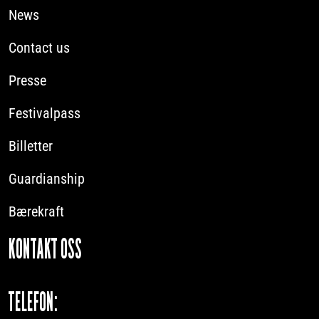
News
Contact us
Presse
Festivalpass
Billetter
Guardianship
Bærekraft
KONTAKT OSS
TELEFON: