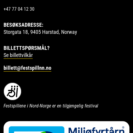
+47 77 04 12 30
BESØKSADRESSE:
Storgata 18, 9405 Harstad, Norway
BILLETTSPØRSMÅL?
Se billettvilkår
billett@festspillnn.no
Festspillene i Nord-Norge er en tilgjengelig festival