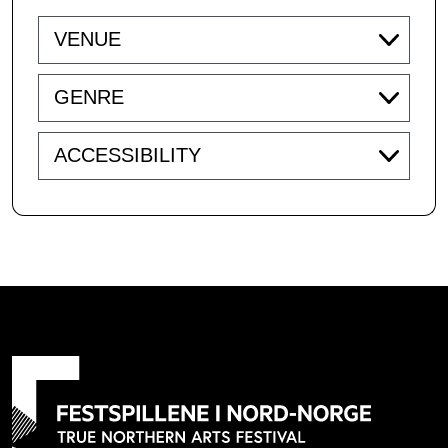
Venue
Genre
Accessibility