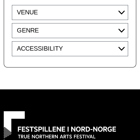
Venue
Genre
Accessibility