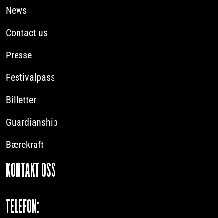
News
Contact us
Presse
Festivalpass
Billetter
Guardianship
Bærekraft
KONTAKT OSS
TELEFON: