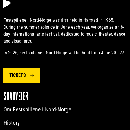
Festspillene i Nord-Norge was first held in Harstad in 1965.
During the summer solstice in June each year, we organize an 8-
day international arts festival, dedicated to music, theater, dance
and visual arts.
In 2026, Festspillene i Nord-Norge will be held from June 20 - 27.
TICKETS
SNARVEIER
Om Festspillene i Nord-Norge
History