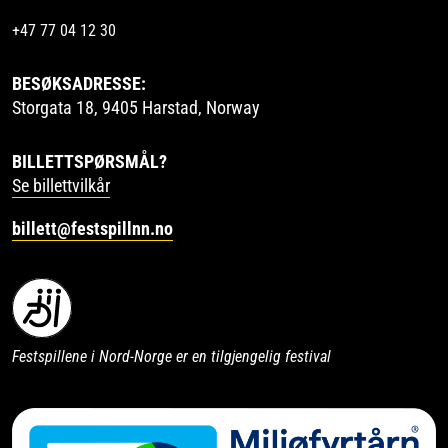
+47 77 04 12 30
BESØKSADRESSE:
Storgata 18, 9405 Harstad, Norway
BILLETTSPØRSMÅL?
Se billettvilkår
billett@festspillnn.no
Festspillene i Nord-Norge er en tilgjengelig festival