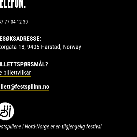
TELEFON:
47 77 04 12 30
ESØKSADRESSE:
torgata 18, 9405 Harstad, Norway
ILLETTSPØRSMÅL?
e billettvilkår
illett@festspillnn.no
stspillene i Nord-Norge er en tilgjengelig festival