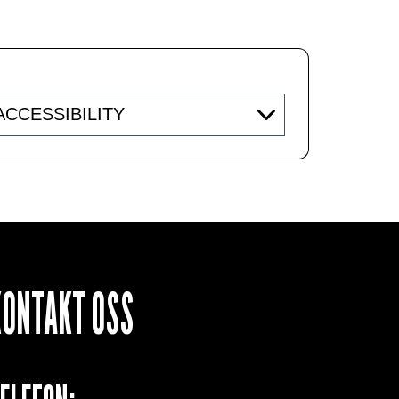
essibility
KONTAKT OSS