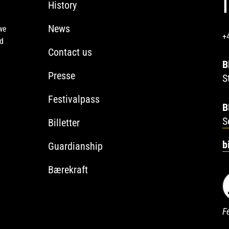
History
News
we
+
ed
Contact us
B
Presse
S
Festivalpass
B
S
Billetter
b
Guardianship
Bærekraft
Fe