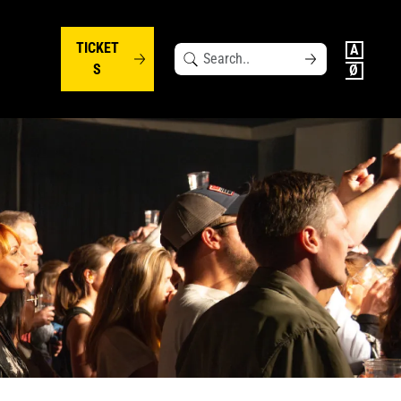
TICKET
Search
S