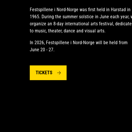
Festspillene i Nord-Norge was first held in Harstad in
1965. During the summer solstice in June each year, 
organize an 8-day international arts festival, dedicat
to music, theater, dance and visual arts.
In 2026, Festspillene i Nord-Norge will be held from
June 20 - 27.
TICKETS