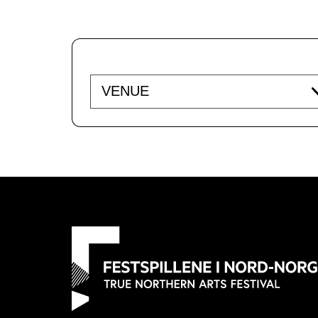
Venue