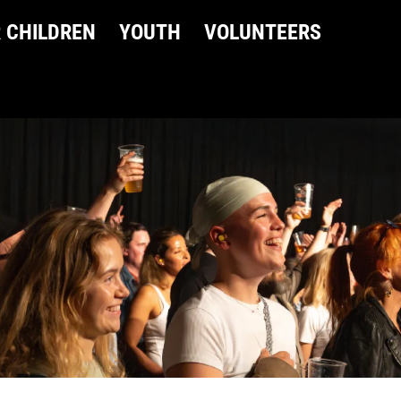
 CHILDREN
YOUTH
VOLUNTEERS