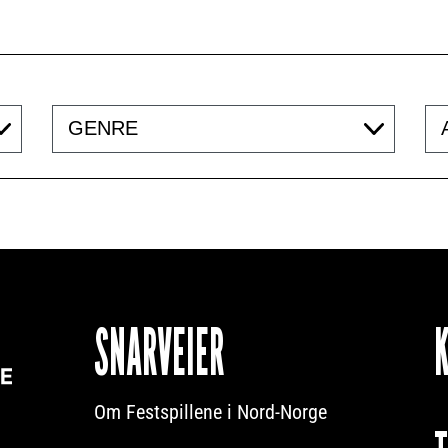
Genre
Acc
SNARVEIER
Om Festspillene i Nord-Norge