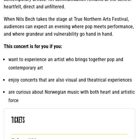
heartfelt, direct and unfiltered.
When Nils Bech takes the stage at True Northern Arts Festival,
audiences can expect an evening where pop meets performance,
and where grandeur and vulnerability go hand in hand.
This concert is for you if you:
want to experience an artist who brings together pop and
contemporary art
enjoy concerts that are also visual and theatrical experiences
are curious about Norwegian music with both heart and artistic
force
TICKETS