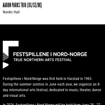
AARON PARKS TRIO (US/SE/DK)
Nordic Hall
Festspillene i Nord-Norge was first held in Harstad in 1965.
During the summer solstice in June each year, we organize an 8-
day international arts festival, dedicated to music, theater, dance
and visual arts.
In 2026, Festspillene i Nord-Norge will be held from June 20 - 27.