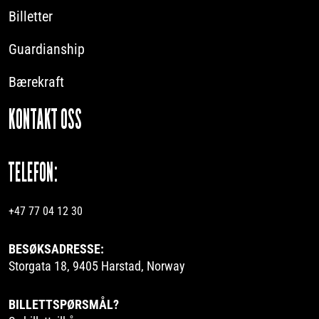
Billetter
Guardianship
Bærekraft
KONTAKT OSS
TELEFON:
+47 77 04 12 30
BESØKSADRESSE:
Storgata 18, 9405 Harstad, Norway
BILLETTSPØRSMÅL?