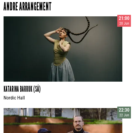
ANDRE ARRANGEMENT
21:00
20 Jun
KATARINA BARRUK (SÁ)
Nordic Hall
22:30
22 Jun