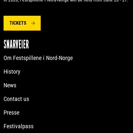
TICKETS
SNARVEIER
Om Festspillene i Nord-Norge
History
News
Contact us
Presse
Festivalpass