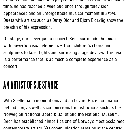
time, he has reached a wide audience through television
appearances and an unforgettable musical moment in
Skam
.
Duets with artists such as Dutty Dior and Bjørn Eidsvåg show the
breadth of his expression.
On stage, it is never just a concert. Bech surrounds the music
with powerful visual elements – from children’s choirs and
sculptures to laser lights and surprising stage devices. The result
is a performance that is as much a complete experience as a
concert.
AN ARTIST OF SUBSTANCE
With Spellemann nominations and an Edvard Prize nomination
behind him, as well as commissions for institutions such as the
Norwegian National Opera & Ballet and the National Museum,
Bech has established himself as one of Norway’s most acclaimed
contemporary artists. Yet communication remains at the centre: