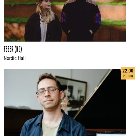
FEBER (NO)
Nordic Hall
22:00
23 Jun