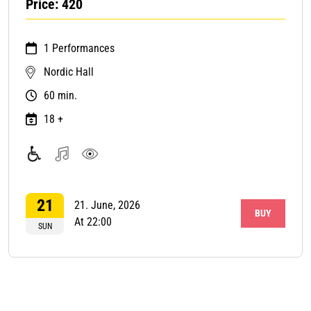
Price: 420
1 Performances
Nordic Hall
60 min.
18 +
Accessible
Music
Visual
with
art
21
wheelchair
21. June, 2026
BUY
At 22:00
SUN