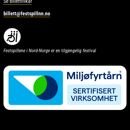
Se billettvilkår
billett@festspillnn.no
Festspillene i Nord-Norge er en tilgjengelig festival