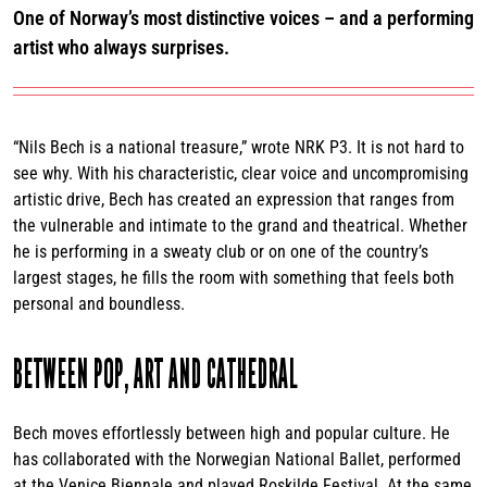
One of Norway’s most distinctive voices – and a performing
artist who always surprises.
“Nils Bech is a national treasure,” wrote NRK P3. It is not hard to
see why. With his characteristic, clear voice and uncompromising
artistic drive, Bech has created an expression that ranges from
the vulnerable and intimate to the grand and theatrical. Whether
he is performing in a sweaty club or on one of the country’s
largest stages, he fills the room with something that feels both
personal and boundless.
BETWEEN POP, ART AND CATHEDRAL
Bech moves effortlessly between high and popular culture. He
has collaborated with the Norwegian National Ballet, performed
at the Venice Biennale and played Roskilde Festival. At the same