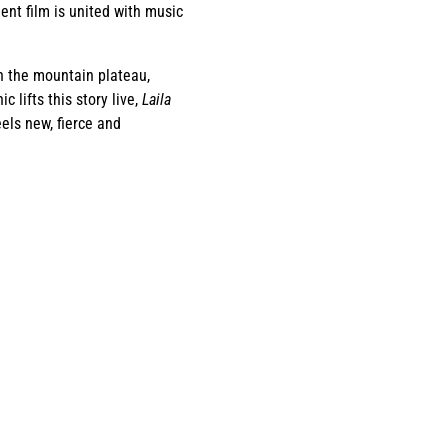
nt film is united with music
on the mountain plateau,
 lifts this story live,
Laila
els new, fierce and