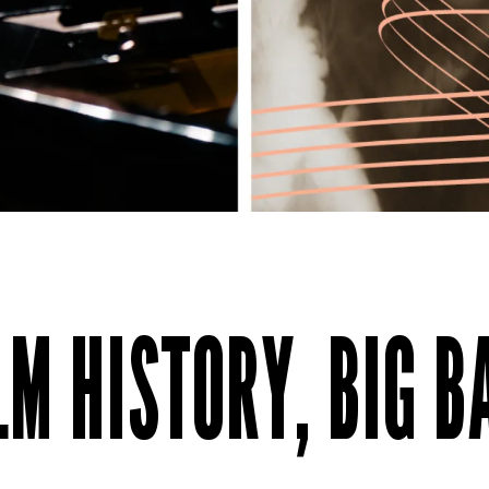
ILM HISTORY, BIG 