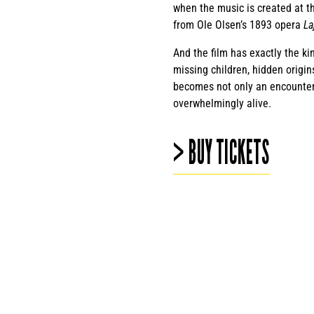
when the music is created at t
from Ole Olsen’s 1893 opera
La
And the film has exactly the ki
missing children, hidden origin
becomes not only an encounter w
overwhelmingly alive.
> BUY TICKETS