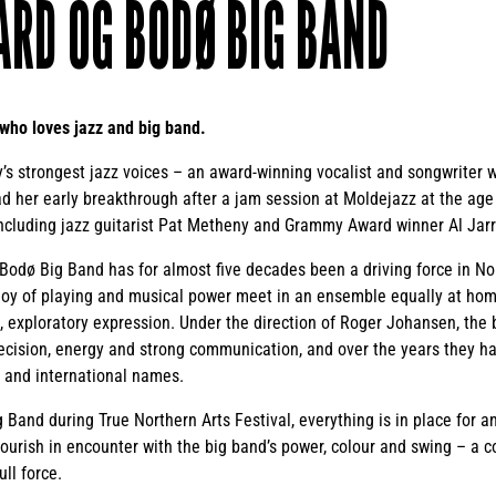
ARD OG BODØ BIG BAND
 who loves jazz and big band.
’s strongest jazz voices – an award-winning vocalist and songwriter wit
ad her early breakthrough after a jam session at Moldejazz at the age
including jazz guitarist Pat Metheny and Grammy Award winner Al Jar
 Bodø Big Band has for almost five decades been a driving force in N
joy of playing and musical power meet in an ensemble equally at home
, exploratory expression. Under the direction of Roger Johansen, the
ecision, energy and strong communication, and over the years they h
 and international names.
Band during True Northern Arts Festival, everything is in place for 
lourish in encounter with the big band’s power, colour and swing – a 
ll force.