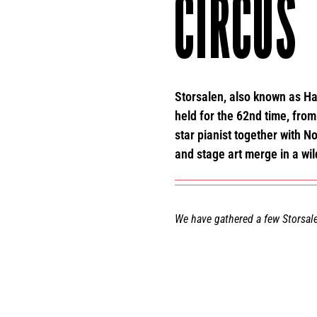
CIRCUS
Storsalen, also known as Ha
held for the 62nd time, from 
star pianist together with 
and stage art merge in a wil
We have gathered a few Storsale