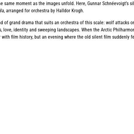
he same moment as the images unfold. Here, Gunnar Schnéevoigt’s sile
jla
, arranged for orchestra by Halldor Krogh.
nd of grand drama that suits an orchestra of this scale: wolf attacks 
s, love, identity and sweeping landscapes. When the Arctic Philharmonic
ith film history, but an evening where the old silent film suddenly fe