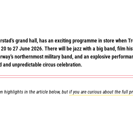
rstad’s grand hall, has an exciting programme in store when Tru
20 to 27 June 2026. There will be jazz with a big band, film hist
Norway’s northernmost military band, and an explosive perform
d and unpredictable circus celebration.
n highlights in the article below, but
if you are curious about the full 