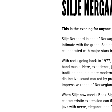
SILJE NERGA
This is the evening for anyone
Silje Nergaard is one of Norway
intimate with the grand. She h
collaborated with major stars 
With roots going back to 1977,
band music. Here, experience, 
tradition and in a more modern
distinctive sound marked by pr
impressive range of Norwegian
When Silje now meets Bodø Big 
characteristic expression can f
jazz with nerve, elegance and fu