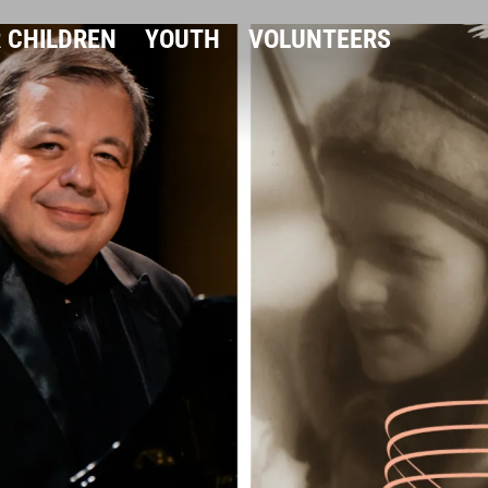
 CHILDREN
YOUTH
VOLUNTEERS