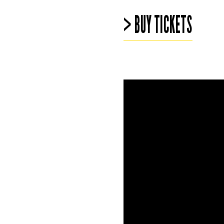
> BUY TICKETS
Video
file