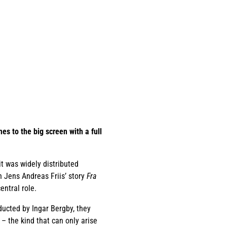
es to the big screen with a full
it was widely distributed
n Jens Andreas Friis’ story
Fra
entral role.
ducted by Ingar Bergby, they
– the kind that can only arise