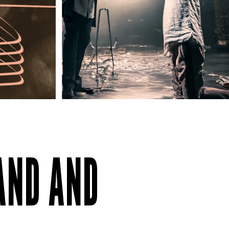
BAND AND