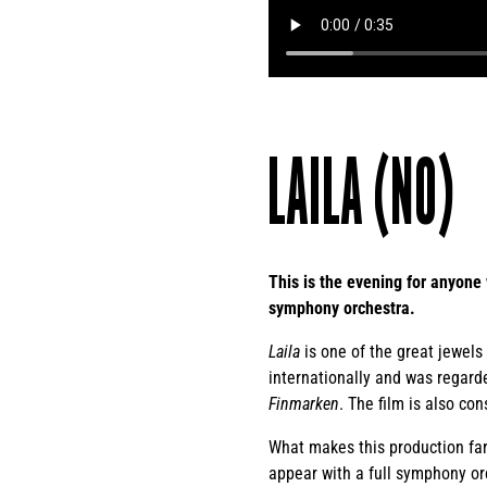
LAILA (NO)
This is the evening for anyone 
symphony orchestra.
Laila
is one of the great jewels 
internationally and was regarde
Finmarken
. The film is also co
What makes this production far
appear with a full symphony or