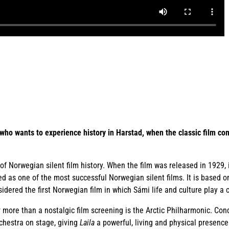
who wants to experience history in Harstad, when the classic film com
of Norwegian silent film history. When the film was released in 1929, 
d as one of the most successful Norwegian silent films. It is based o
nsidered the first Norwegian film in which Sámi life and culture play a c
 more than a nostalgic film screening is the Arctic Philharmonic. Con
chestra on stage, giving
Laila
a powerful, living and physical presence 