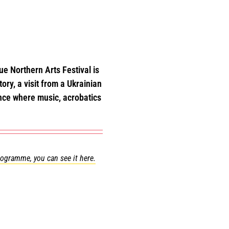
e Northern Arts Festival is
ory, a visit from a Ukrainian
ance where music, acrobatics
programme, you can see it here.