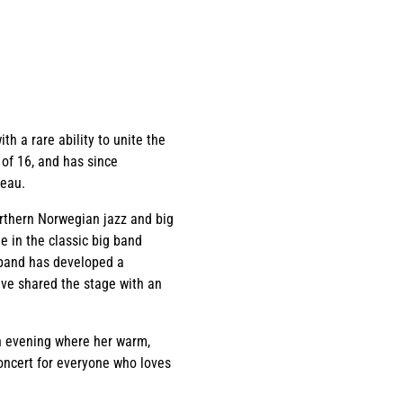
h a rare ability to unite the
 of 16, and has since
reau.
orthern Norwegian jazz and big
 in the classic big band
 band has developed a
ave shared the stage with an
an evening where her warm,
concert for everyone who loves