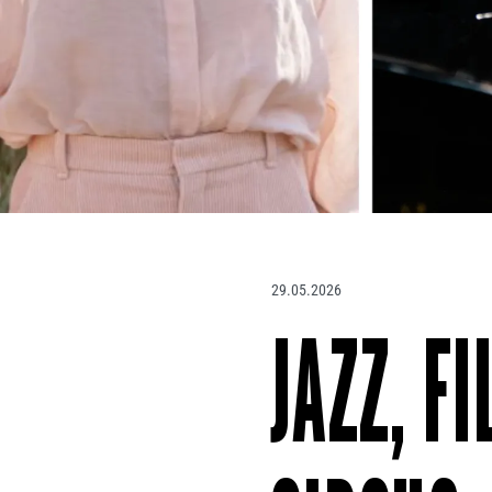
29.05.2026
JAZZ, F