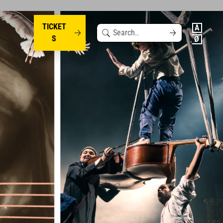
TICKET
Search
S